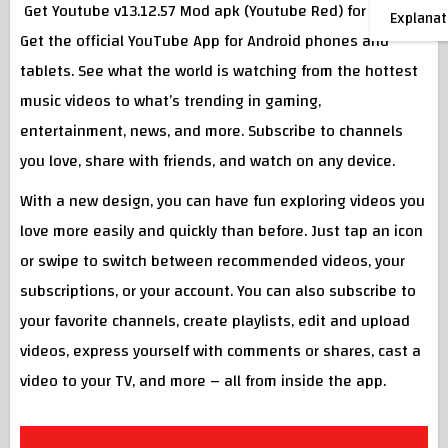
Get Youtube v13.12.57 Mod apk (Youtube Red) for Android
Explanat
Get the official YouTube App for Android phones and
tablets. See what the world is watching from the hottest
music videos to what’s trending in gaming,
entertainment, news, and more. Subscribe to channels
you love, share with friends, and watch on any device.
With a new design, you can have fun exploring videos you
love more easily and quickly than before. Just tap an icon
or swipe to switch between recommended videos, your
subscriptions, or your account. You can also subscribe to
your favorite channels, create playlists, edit and upload
videos, express yourself with comments or shares, cast a
video to your TV, and more – all from inside the app.