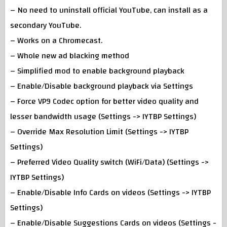
– No need to uninstall official YouTube, can install as a
secondary YouTube.
– Works on a Chromecast.
– Whole new ad blacking method
– Simplified mod to enable background playback
– Enable/Disable background playback via Settings
– Force VP9 Codec option for better video quality and
lesser bandwidth usage (Settings -> IYTBP Settings)
– Override Max Resolution Limit (Settings -> IYTBP
Settings)
– Preferred Video Quality switch (WiFi/Data) (Settings ->
IYTBP Settings)
– Enable/Disable Info Cards on videos (Settings -> IYTBP
Settings)
– Enable/Disable Suggestions Cards on videos (Settings -