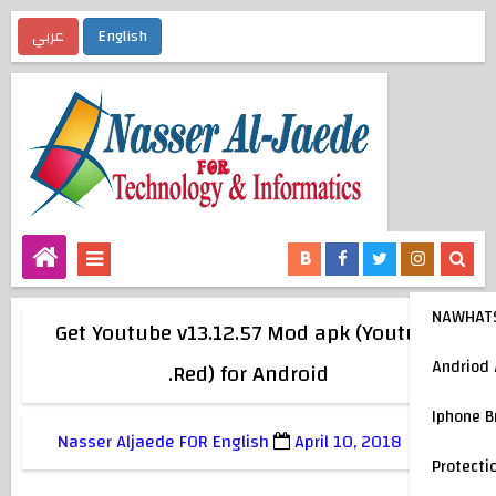
عربي
English
NAWHAT
Get Youtube v13.12.57 Mod apk (Youtube
Andriod
Red) for Android.
Iphone 
Nasser Aljaede FOR English
April 10, 2018
Protecti