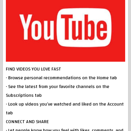
FIND VIDEOS YOU LOVE FAST
• Browse personal recommendations on the Home tab
• See the latest from your favorite channels on the
Subscriptions tab
• Look up videos you’ve watched and liked on the Account
tab
CONNECT AND SHARE
• Let people know how you feel with likes, comments, and