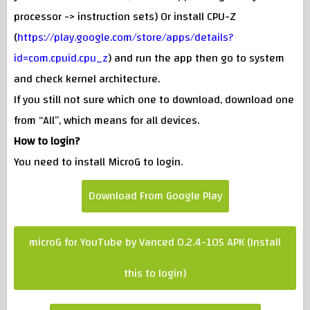
processor -> instruction sets) Or install CPU-Z
(
https://play.google.com/store/apps/details?
id=com.cpuid.cpu_z
) and run the app then go to system
and check kernel architecture.
If you still not sure which one to download, download one
from “All”, which means for all devices.
How to login?
You need to install MicroG to login.
Download From Google Play
microG for YouTube by Vanced 0.2.4-105 APK (Install
this to login)