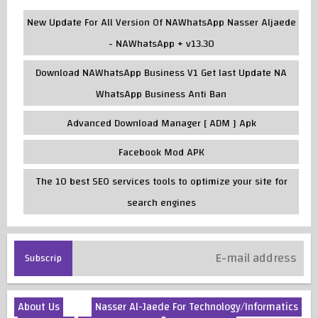
New Update For All Version Of NAWhatsApp Nasser Aljaede
- NAWhatsApp + v13.30
Download NAWhatsApp Business V1 Get last Update NA
WhatsApp Business Anti Ban
Advanced Download Manager [ ADM ] Apk
Facebook Mod APK
The 10 best SEO services tools to optimize your site for
search engines
About Us
Nasser Al-Jaede For Technology/Informatics