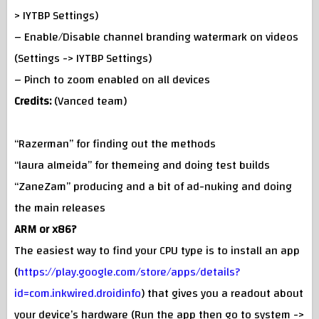
> IYTBP Settings)
– Enable/Disable channel branding watermark on videos
(Settings -> IYTBP Settings)
– Pinch to zoom enabled on all devices
Credits:
(Vanced team)
“Razerman” for finding out the methods
“laura almeida” for themeing and doing test builds
“ZaneZam” producing and a bit of ad-nuking and doing
the main releases
ARM or x86?
The easiest way to find your CPU type is to install an app
(
https://play.google.com/store/apps/details?
id=com.inkwired.droidinfo
) that gives you a readout about
your device’s hardware (Run the app then go to system ->