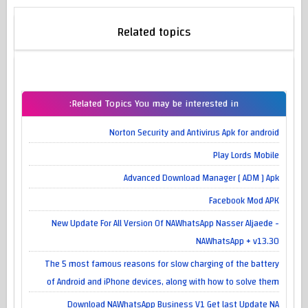
Related topics
Related Topics You may be interested in:
Norton Security and Antivirus Apk for android
Play Lords Mobile
Advanced Download Manager [ ADM ] Apk
Facebook Mod APK
New Update For All Version Of NAWhatsApp Nasser Aljaede -
NAWhatsApp + v13.30
The 5 most famous reasons for slow charging of the battery
of Android and iPhone devices, along with how to solve them
Download NAWhatsApp Business V1 Get last Update NA