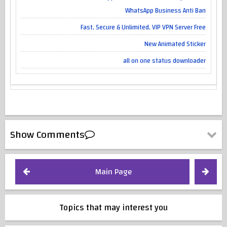
WhatsApp Business Anti Ban
Fast, Secure & Unlimited, VIP VPN Server Free
New Animated Sticker
all on one status downloader
Show Comments
Main Page
Topics that may interest you