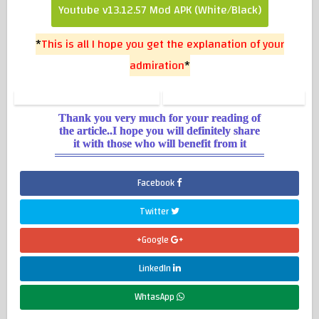
Youtube v13.12.57 Mod APK (White/Black)
*
This is all I hope you get the explanation of your
admiration
*
Thank you very much for your reading of
the article..I hope you will definitely share
it with those who will benefit from it
Facebook
Twitter
Google+
LinkedIn
WhtasApp