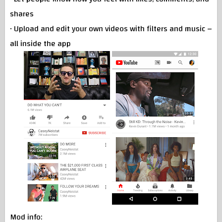
shares
• Upload and edit your own videos with filters and music –
all inside the app
Mod info: